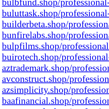
bulbfund.shop/professional-
buluttask.shop/professional
builderbeta.shop/profession
bunfirelabs.shop/profession
bulpfilms.shop/professional
buirotech.shop/professional
aztrademark.shop/profession
avconstruct.shop/profession
azsimplicity.shop/professio
baafinancial.shop/professio