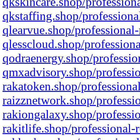
qkskincare.shop/professiona
qkstaffing.shop/professiona
qlearvue.shop/professional-
qlesscloud.shop/professiona
qodraenergy.shop/profession
qmxadvisory.shop/professio
rakatoken.shop/professional
raizznetwork.shop/professio
rakiongalaxy.shop/professio
rakitlife.shop/professional-