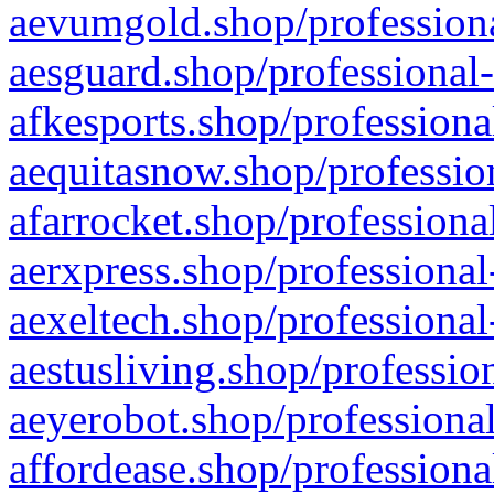
aevumgold.shop/professiona
aesguard.shop/professional-
afkesports.shop/professiona
aequitasnow.shop/profession
afarrocket.shop/professiona
aerxpress.shop/professional
aexeltech.shop/professional
aestusliving.shop/professio
aeyerobot.shop/professional
affordease.shop/professiona