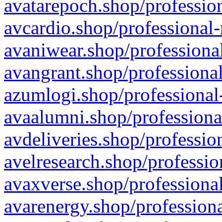
avatarepoch.shop/profession
avcardio.shop/professional-
avaniwear.shop/professional
avangrant.shop/professional
azumlogi.shop/professional
avaalumni.shop/professiona
avdeliveries.shop/professio
avelresearch.shop/professio
avaxverse.shop/professional
avarenergy.shop/professiona