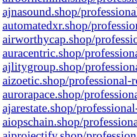
ajnasound.shop/professional
automatedxr.shop/profession
airworthycap.shop/professio
auracentric.shop/profession
ajlitygroup.shop/profession
aizoetic.shop/professional-
aurorapace.shop/professiona
ajarestate.shop/professional
aiopschain.shop/professiona
aiprojectify.shop/profession