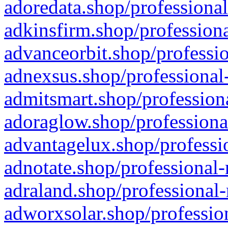
adoredata.shop/professional
adkinsfirm.shop/professiona
advanceorbit.shop/professio
adnexsus.shop/professional-
admitsmart.shop/professiona
adoraglow.shop/professiona
advantagelux.shop/professio
adnotate.shop/professional-
adraland.shop/professional-
adworxsolar.shop/profession