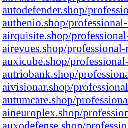
autodefender.shop/professio
authenio.shop/professional-
airquisite.shop/professional
airevues.shop/professional-
auxicube.shop/professional-
autriobank.shop/professiona
aivisionar.shop/professiona
autumcare.shop/professiona
aineuroplex.shop/profession
auxodefense.shop/professio