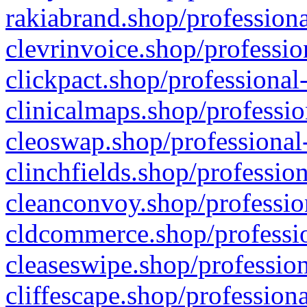
rakiabrand.shop/professiona
clevrinvoice.shop/professio
clickpact.shop/professional
clinicalmaps.shop/professio
cleoswap.shop/professional-
clinchfields.shop/professio
cleanconvoy.shop/professio
cldcommerce.shop/professio
cleaseswipe.shop/profession
cliffescape.shop/profession