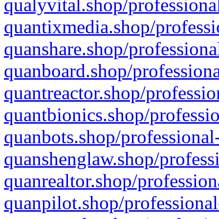
qualyvital.shop/professiona
quantixmedia.shop/professi
quanshare.shop/professional
quanboard.shop/professiona
quantreactor.shop/professio
quantbionics.shop/professio
quanbots.shop/professional-
quanshenglaw.shop/professi
quanrealtor.shop/profession
quanpilot.shop/professional