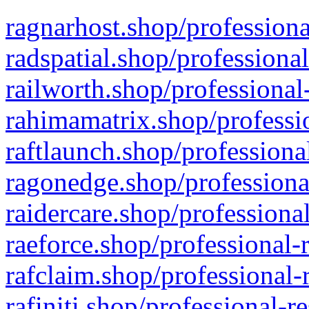
ragnarhost.shop/professiona
radspatial.shop/professiona
railworth.shop/professional
rahimamatrix.shop/professio
raftlaunch.shop/professiona
ragonedge.shop/professiona
raidercare.shop/professiona
raeforce.shop/professional-
rafclaim.shop/professional-
rafiniti.shop/professional-r