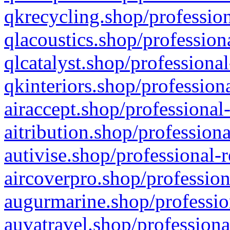
qkrecycling.shop/profession
qlacoustics.shop/profession
qlcatalyst.shop/professional
qkinteriors.shop/profession
airaccept.shop/professional
aitribution.shop/professiona
autivise.shop/professional-
aircoverpro.shop/profession
augurmarine.shop/professio
auvatravel.shop/professiona