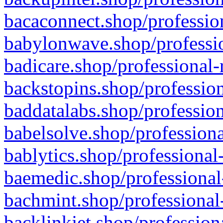
bacaconnect.shop/profession
babylonwave.shop/professio
badicare.shop/professional-
backstopins.shop/profession
baddatalabs.shop/profession
babelsolve.shop/professiona
bablytics.shop/professional
baemedic.shop/professional
bachmint.shop/professional
backlinkjet.shop/profession