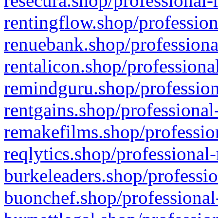
resecura.shop/professional-
rentingflow.shop/profession
renuebank.shop/professiona
rentalicon.shop/professiona
remindguru.shop/profession
rentgains.shop/professional
remakefilms.shop/profession
reqlytics.shop/professional
burkeleaders.shop/professio
buonchef.shop/professional