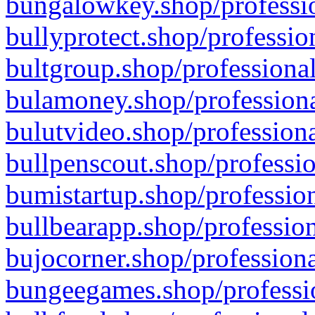
bungalowkey.shop/professio
bullyprotect.shop/professio
bultgroup.shop/professional
bulamoney.shop/professiona
bulutvideo.shop/professiona
bullpenscout.shop/professio
bumistartup.shop/profession
bullbearapp.shop/profession
bujocorner.shop/professiona
bungeegames.shop/professio