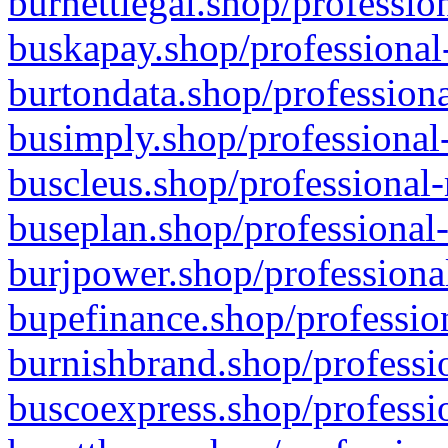
burnettlegal.shop/professio
buskapay.shop/professional
burtondata.shop/professiona
busimply.shop/professional-
buscleus.shop/professional-
buseplan.shop/professional-
burjpower.shop/professional
bupefinance.shop/profession
burnishbrand.shop/professio
buscoexpress.shop/professio