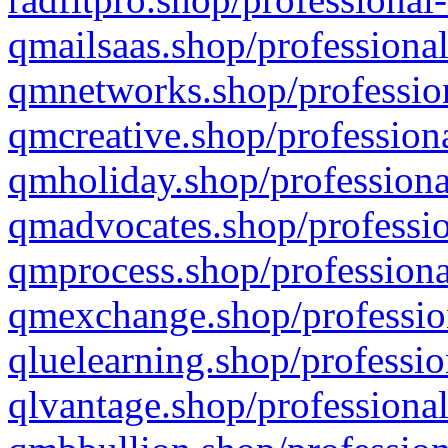
qmailsaas.shop/professional
qmnetworks.shop/profession
qmcreative.shop/professiona
qmholiday.shop/professiona
qmadvocates.shop/professio
qmprocess.shop/professiona
qmexchange.shop/profession
qluelearning.shop/professio
qlvantage.shop/professional