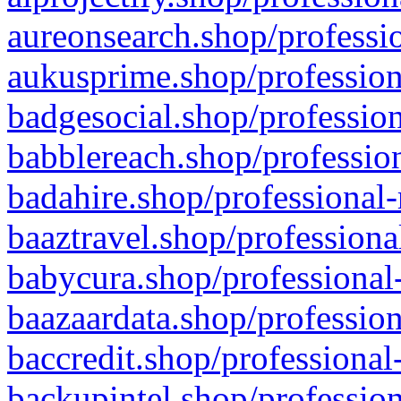
aureonsearch.shop/professio
aukusprime.shop/profession
badgesocial.shop/profession
babblereach.shop/profession
badahire.shop/professional-
baaztravel.shop/professiona
babycura.shop/professional-
baazaardata.shop/profession
baccredit.shop/professional
backupintel.shop/profession