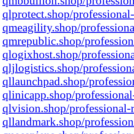
qmbbullion.shop/profession
qlprotect.shop/professional
qmeagility.shop/professiona
qmrepublic.shop/profession
qlogixhost.shop/professiona
qljlogistics.shop/profession
qllaunchpad.shop/profession
qlinicapp.shop/professional
qlvision.shop/professional-
qllandmark.shop/profession