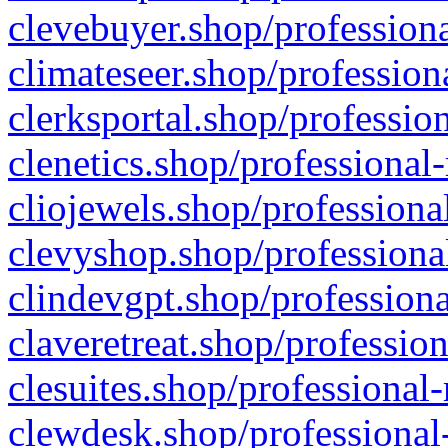
clevebuyer.shop/professiona
climateseer.shop/profession
clerksportal.shop/professio
clenetics.shop/professional
cliojewels.shop/professiona
clevyshop.shop/professional
clindevgpt.shop/professiona
claveretreat.shop/profession
clesuites.shop/professional-
clewdesk.shop/professional-